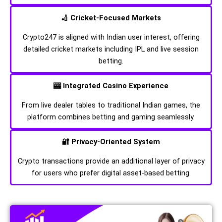
🏏 Cricket-Focused Markets
Crypto247 is aligned with Indian user interest, offering
detailed cricket markets including IPL and live session
betting.
🎰 Integrated Casino Experience
From live dealer tables to traditional Indian games, the
platform combines betting and gaming seamlessly.
🔐 Privacy-Oriented System
Crypto transactions provide an additional layer of privacy
for users who prefer digital asset-based betting.