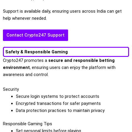
Support is available daily, ensuring users across India can get
help whenever needed.
Contact Crypto247 Support
Safety & Responsible Gaming
Crypto247 promotes a
secure and responsible betting
environment
, ensuring users can enjoy the platform with
awareness and control.
Security
Secure login systems to protect accounts
Encrypted transactions for safer payments
Data protection practices to maintain privacy
Responsible Gaming Tips
Set personal limits before playing