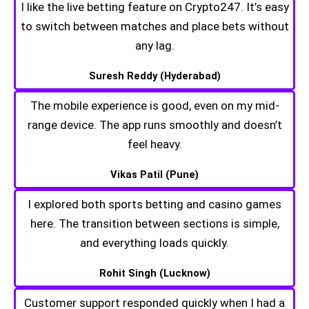
I like the live betting feature on Crypto247. It’s easy
to switch between matches and place bets without
any lag.
Suresh Reddy (Hyderabad)
The mobile experience is good, even on my mid-
range device. The app runs smoothly and doesn’t
feel heavy.
Vikas Patil (Pune)
I explored both sports betting and casino games
here. The transition between sections is simple,
and everything loads quickly.
Rohit Singh (Lucknow)
Customer support responded quickly when I had a