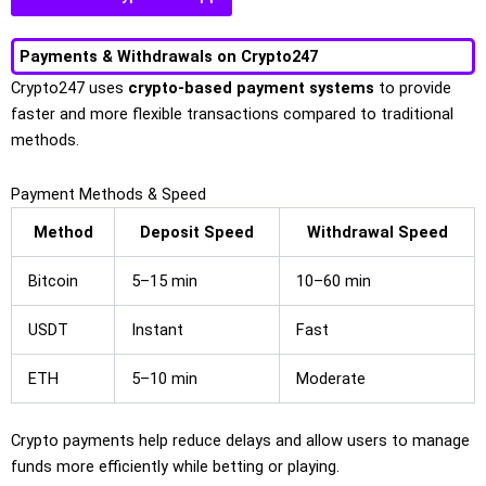
Payments & Withdrawals on Crypto247
Crypto247 uses
crypto-based payment systems
to provide
faster and more flexible transactions compared to traditional
methods.
Payment Methods & Speed
Method
Deposit Speed
Withdrawal Speed
Bitcoin
5–15 min
10–60 min
USDT
Instant
Fast
ETH
5–10 min
Moderate
Crypto payments help reduce delays and allow users to manage
funds more efficiently while betting or playing.