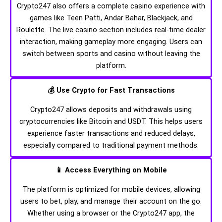
Crypto247 also offers a complete casino experience with
games like Teen Patti, Andar Bahar, Blackjack, and
Roulette. The live casino section includes real-time dealer
interaction, making gameplay more engaging. Users can
switch between sports and casino without leaving the
platform.
💰 Use Crypto for Fast Transactions
Crypto247 allows deposits and withdrawals using
cryptocurrencies like Bitcoin and USDT. This helps users
experience faster transactions and reduced delays,
especially compared to traditional payment methods.
📱 Access Everything on Mobile
The platform is optimized for mobile devices, allowing
users to bet, play, and manage their account on the go.
Whether using a browser or the Crypto247 app, the