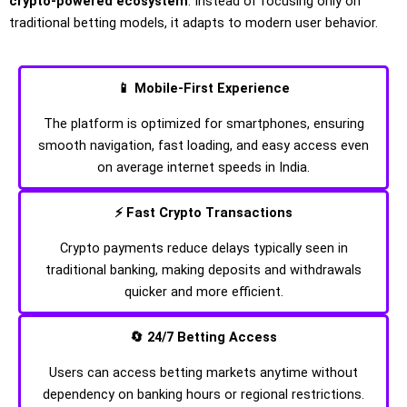
crypto-powered ecosystem
. Instead of focusing only on
traditional betting models, it adapts to modern user behavior.
📱 Mobile-First Experience
The platform is optimized for smartphones, ensuring
smooth navigation, fast loading, and easy access even
on average internet speeds in India.
⚡ Fast Crypto Transactions
Crypto payments reduce delays typically seen in
traditional banking, making deposits and withdrawals
quicker and more efficient.
🔄 24/7 Betting Access
Users can access betting markets anytime without
dependency on banking hours or regional restrictions.