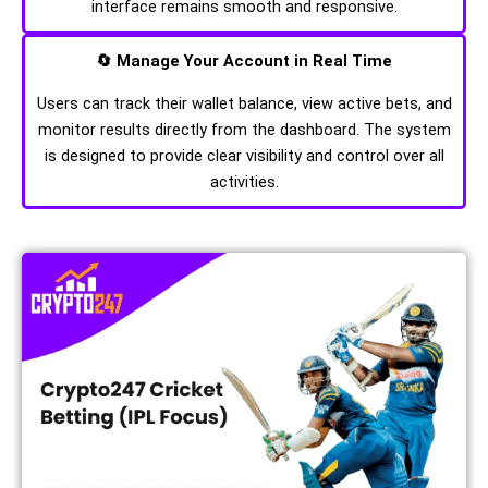
interface remains smooth and responsive.
🔄 Manage Your Account in Real Time
Users can track their wallet balance, view active bets, and
monitor results directly from the dashboard. The system
is designed to provide clear visibility and control over all
activities.