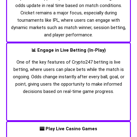
odds update in real time based on match conditions.
Cricket remains a major focus, especially during
tournaments like IPL, where users can engage with
dynamic markets such as match winner, session betting,
and player performance.
📊 Engage in Live Betting (In-Play)
One of the key features of Crypto247 betting is live
betting, where users can place bets while the match is
ongoing. Odds change instantly after every ball, goal, or
point, giving users the opportunity to make informed
decisions based on real-time game progress.
🎰 Play Live Casino Games