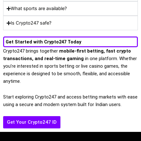
What sports are available?
Is Crypto247 safe?
Get Started with Crypto247 Today
Crypto247 brings together
mobile-first betting, fast crypto
transactions, and real-time gaming
in one platform. Whether
you’re interested in sports betting or live casino games, the
experience is designed to be smooth, flexible, and accessible
anytime.
Start exploring Crypto247 and access betting markets with ease
using a secure and modern system built for Indian users.
Get Your Crypto247 ID