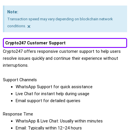
Note:
Transaction speed may vary depending on blockchain network
×
conditions.
Crypto247 Customer Support
Crypto247 offers responsive customer support to help users
resolve issues quickly and continue their experience without
interruptions.
Support Channels
WhatsApp Support for quick assistance
Live Chat for instant help during usage
Email support for detailed queries
Response Time
WhatsApp & Live Chat: Usually within minutes
Email: Typically within 12–24 hours