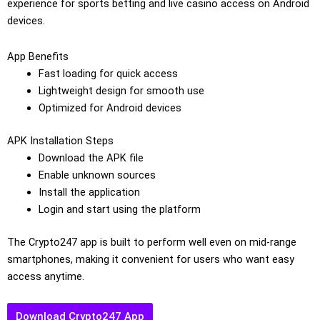
experience for sports betting and live casino access on Android
devices.
App Benefits
Fast loading for quick access
Lightweight design for smooth use
Optimized for Android devices
APK Installation Steps
Download the APK file
Enable unknown sources
Install the application
Login and start using the platform
The Crypto247 app is built to perform well even on mid-range
smartphones, making it convenient for users who want easy
access anytime.
Download Crypto247 App