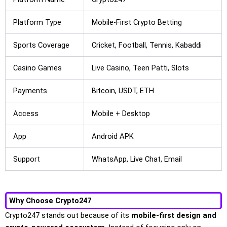
Platform Type
Mobile-First Crypto Betting
Sports Coverage
Cricket, Football, Tennis, Kabaddi
Casino Games
Live Casino, Teen Patti, Slots
Payments
Bitcoin, USDT, ETH
Access
Mobile + Desktop
App
Android APK
Support
WhatsApp, Live Chat, Email
Why Choose Crypto247
Crypto247 stands out because of its
mobile-first design and