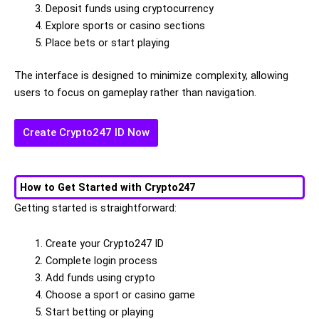
Deposit funds using cryptocurrency
Explore sports or casino sections
Place bets or start playing
The interface is designed to minimize complexity, allowing
users to focus on gameplay rather than navigation.
Create Crypto247 ID Now
How to Get Started with Crypto247
Getting started is straightforward:
Create your Crypto247 ID
Complete login process
Add funds using crypto
Choose a sport or casino game
Start betting or playing