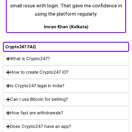
small issue with login. That gave me confidence in
using the platform regularly.
Imran Khan (Kolkata)
Crypto247 FAQ
What is Crypto247?
How to create Crypto247 ID?
Is Crypto247 legal in India?
Can I use Bitcoin for betting?
How fast are withdrawals?
Does Crypto247 have an app?