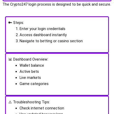
The Crypto247 login process is designed to be quick and secure.
🔑 Steps:
Enter your login credentials
Access dashboard instantly
Navigate to betting or casino section
📊 Dashboard Overview:
Wallet balance
Active bets
Live markets
Game categories
⚠️ Troubleshooting Tips:
Check internet connection