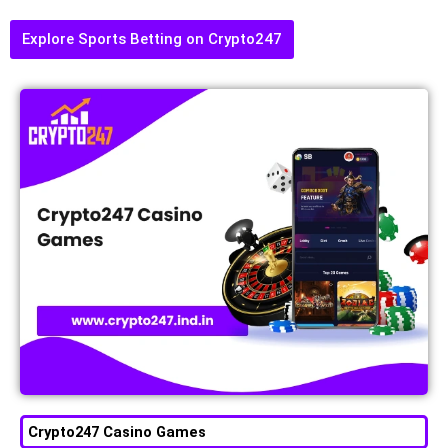
Explore Sports Betting on Crypto247
Crypto247 Casino Games