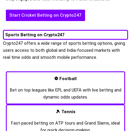
Start Cricket Betting on Crypto247
Sports Betting on Crypto247
Crypto247 offers a wide range of sports betting options, giving
users access to both global and India-focused markets with
real-time odds and smooth mobile performance.
⚽ Football
Bet on top leagues like EPL and UEFA with live betting and
dynamic odds updates.
🎾 Tennis
Fast-paced betting on ATP tours and Grand Slams, ideal
for quick decision-making.