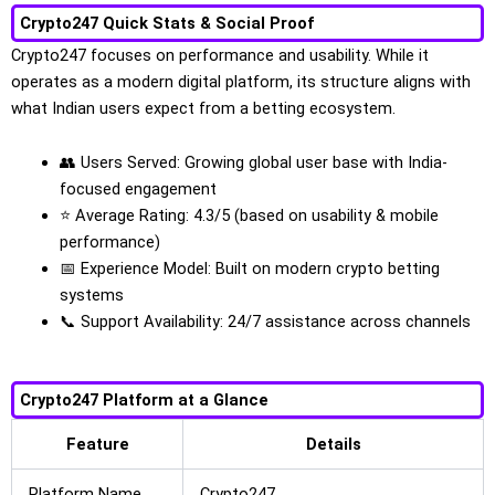
Crypto247 Quick Stats & Social Proof
Crypto247 focuses on performance and usability. While it
operates as a modern digital platform, its structure aligns with
what Indian users expect from a betting ecosystem.
👥 Users Served: Growing global user base with India-
focused engagement
⭐ Average Rating: 4.3/5 (based on usability & mobile
performance)
📅 Experience Model: Built on modern crypto betting
systems
📞 Support Availability: 24/7 assistance across channels
Crypto247 Platform at a Glance
Feature
Details
Platform Name
Crypto247