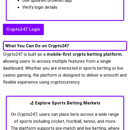
Use updated browser/app
Verify login details
Crypto247 Login
What You Can Do on Crypto247
Crypto247 is built as a
mobile-first crypto betting platform
,
allowing users to access multiple features from a single
dashboard. Whether you are interested in sports betting or live
casino gaming, the platform is designed to deliver a smooth and
flexible experience using cryptocurrency.
🏏 Explore Sports Betting Markets
On Crypto247, users can place bets across a wide range
of sports including cricket, football, tennis, and more.
The platform supports pre-match and live betting, where