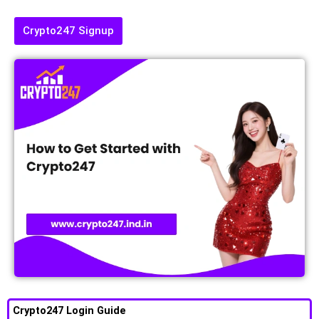
Crypto247 Signup
Crypto247 Login Guide