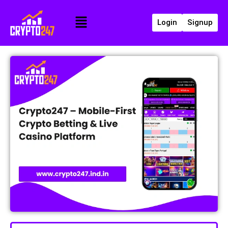
Skip
Menu
to
Login
Signup
content