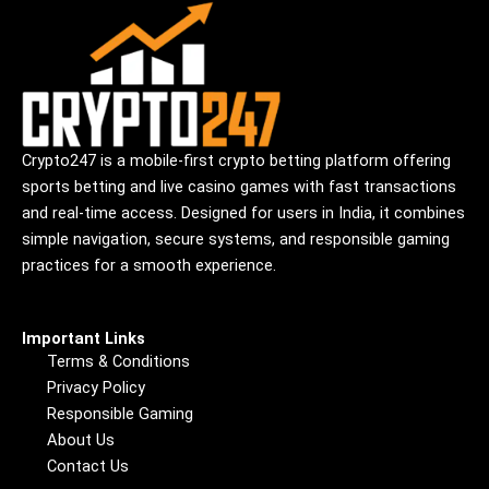
Crypto247 is a mobile-first crypto betting platform offering
sports betting and live casino games with fast transactions
and real-time access. Designed for users in India, it combines
simple navigation, secure systems, and responsible gaming
practices for a smooth experience.
Important Links
Terms & Conditions
Privacy Policy
Responsible Gaming
About Us
Contact Us