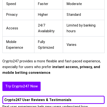
Speed
Faster
Moderate
Privacy
Higher
Standard
24/7
Limited by banking
Access
Availability
hours
Mobile
Fully
Varies
Experience
Optimized
Crypto247 provides a more flexible and fast-paced experience,
especially for users who prefer
instant access, privacy, and
mobile betting convenience
.
Try Crypto247 Now
Crypto247 User Reviews & Testimonials
Real user experiences help new users understand how