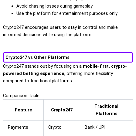
Avoid chasing losses during gameplay
Use the platform for entertainment purposes only
Crypto247 encourages users to stay in control and make
informed decisions while using the platform.
Crypto247 vs Other Platforms
Crypto247 stands out by focusing on a
mobile-first, crypto-
powered betting experience
, offering more flexibility
compared to traditional platforms.
Comparison Table
Traditional
Feature
Crypto247
Platforms
Payments
Crypto
Bank / UPI